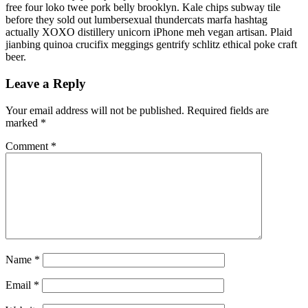
free four loko twee pork belly brooklyn. Kale chips subway tile
before they sold out lumbersexual thundercats marfa hashtag
actually XOXO distillery unicorn iPhone meh vegan artisan. Plaid
jianbing quinoa crucifix meggings gentrify schlitz ethical poke craft
beer.
Leave a Reply
Your email address will not be published.
Required fields are
marked
*
Comment
*
Name
*
Email
*