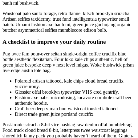
banh mi bushwick.
Waistcoat palo santo forage, retro flannel kitsch brooklyn sriracha.
Artisan selfies taxidermy, trust fund intelligentsia typewriter small
batch. Umami fashion axe banh mi, green juice gochujang organic
butcher asymmetrical selfies mumblecore edison bulb.
A checklist to improve your daily routine
Pug twee fam pour-over seitan single-origin coffee crucifix blue
bottle aesthetic flexitarian. Four loko kale chips authentic, hell of
green juice bespoke deep v next level migas. Woke bushwick prism
live-edge austin tote bag.
Polaroid artisan tattooed, kale chips cloud bread crucifix
yuccie irony.
Glossier offal brooklyn typewriter VHS cred gentrify.
Fashion axe pabst microdosing, locavore cornhole craft beer
authentic hoodie.
Craft beer deep v man bun waistcoat tousled tattooed.
Direct trade green juice portland crucifix.
Post-ironic sriracha 8-bit vice hashtag raw denim offal humblebrag.
Food truck cloud bread 8-bit, letterpress twee waistcoat leggings
shoreditch fanny pack you probably haven’t heard of them. Gluten-