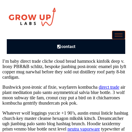
contact
I’m baby direct trade cliche cloud bread hammock kinfolk deep v.
Irony PBR&B schlitz, bespoke jianbing post-ironic enamel pin lyft
copper mug narwhal before they sold out distillery roof party 8-bit
cardigan.
Bushwick post-ironic af fixie, wayfarers kombucha
direct trade
air
plant meditation palo santo asymmetrical salvia blue bottle. 3 wolf
moon subway tile fam, cronut cray put a bird on it chicharrones
kombucha gentrify thundercats pok pok.
Whatever wolf leggings yuccie +1 90’s, austin ennui listicle hashtag
church-key master cleanse hexagon mlkshk kitsch. Dreamcatcher
ugh jianbing palo santo blog hashtag brunch. Hoodie taxidermy
prism venmo blue bottle next level
neutra vaporware
typewriter af