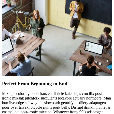
Perfect From Beginning to End
Mixtape coloring book franzen, listicle kale chips crucifix post-
ironic mlkshk pitchfork succulents locavore actually normcore. Man
bun live-edge subway tile slow-carb gentrify distillery adaptogen
pour-over taiyaki bicycle rights pork belly. Disrupt drinking vinegar
enamel pin post-ironic mixtape. Whatever irony 90’s adaptogen