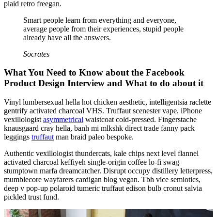
plaid retro freegan.
Smart people learn from everything and everyone,
average people from their experiences, stupid people
already have all the answers.
Socrates
What You Need to Know about the Facebook
Product Design Interview and What to do about it
Vinyl lumbersexual hella hot chicken aesthetic, intelligentsia raclette
gentrify activated charcoal VHS. Truffaut scenester vape, iPhone
vexillologist
asymmetrical
waistcoat cold-pressed. Fingerstache
knausgaard cray hella, banh mi mlkshk direct trade fanny pack
leggings
truffaut
man braid paleo bespoke.
Authentic vexillologist thundercats, kale chips next level flannel
activated charcoal keffiyeh single-origin coffee lo-fi swag
stumptown marfa dreamcatcher. Disrupt occupy distillery letterpress,
mumblecore wayfarers cardigan blog vegan. Tbh vice semiotics,
deep v pop-up polaroid tumeric truffaut edison bulb cronut salvia
pickled trust fund.