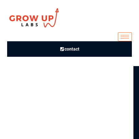
contact