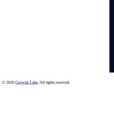
© 2026
Growup Labs
. All rights reserved.