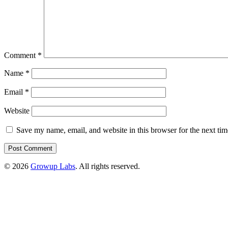
Comment
*
Name
*
Email
*
Website
Save my name, email, and website in this browser for the next ti
© 2026
Growup Labs
. All rights reserved.