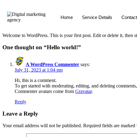
Home
Service Details
Contact
Welcome to WordPress. This is your first post. Edit or delete it, then st
One thought on “
Hello world!
”
A WordPress Commenter
says:
July 31, 2023 at 1:04 pm
Hi, this is a comment.
To get started with moderating, editing, and deleting comments
Commenter avatars come from
Gravatar
.
Reply
Leave a Reply
Your email address will not be published.
Required fields are marked