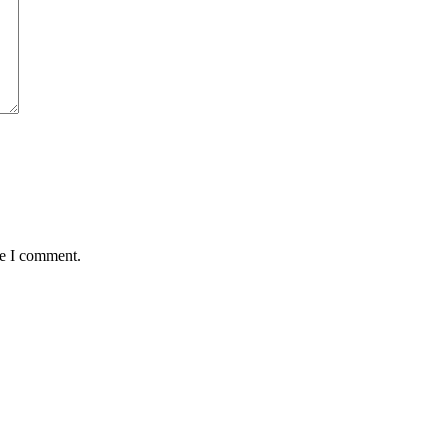
me I comment.