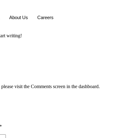
About Us
Careers
art writing!
, please visit the Comments screen in the dashboard.
*